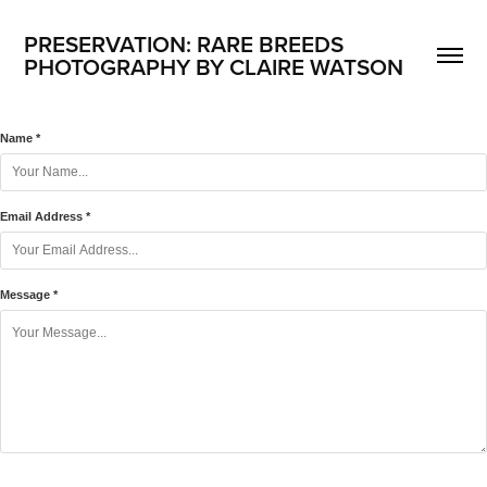
PRESERVATION: RARE BREEDS
PHOTOGRAPHY BY CLAIRE WATSON
Name *
Email Address *
Message *