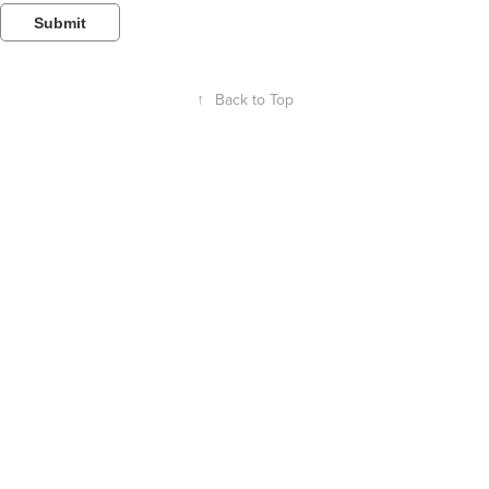
Submit
↑
Back to Top