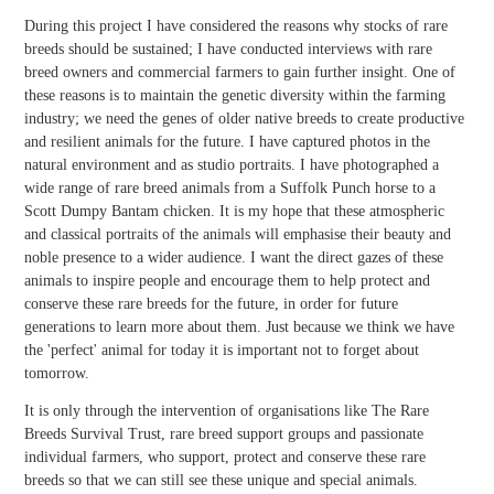
During this project I have considered the reasons why stocks of rare
breeds should be sustained; I have conducted interviews with rare
breed owners and commercial farmers to gain further insight. One of
these reasons is to maintain the genetic diversity within the farming
industry; we need the genes of older native breeds to create productive
and resilient animals for the future. I have captured photos in the
natural environment and as studio portraits. I have photographed a
wide range of rare breed animals from a Suffolk Punch horse to a
Scott Dumpy Bantam chicken. It is my hope that these atmospheric
and classical portraits of the animals will emphasise their beauty and
noble presence to a wider audience. I want the direct gazes of these
animals to inspire people and encourage them to help protect and
conserve these rare breeds for the future, in order for future
generations to learn more about them. Just because we think we have
the 'perfect' animal for today it is important not to forget about
tomorrow.
It is only through the intervention of organisations like The Rare
Breeds Survival Trust, rare breed support groups and passionate
individual farmers, who support, protect and conserve these rare
breeds so that we can still see these unique and special animals.