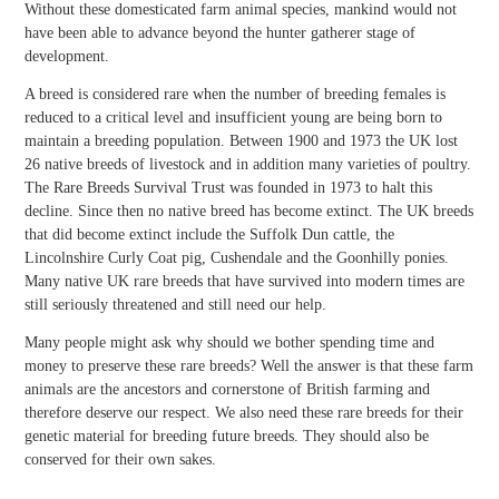
Without these domesticated farm animal species, mankind would not
have been able to advance beyond the hunter gatherer stage of
development.
A breed is considered rare when the number of breeding females is
reduced to a critical level and insufficient young are being born to
maintain a breeding population. Between 1900 and 1973 the UK lost
26 native breeds of livestock and in addition many varieties of poultry.
The Rare Breeds Survival Trust was founded in 1973 to halt this
decline. Since then no native breed has become extinct. The UK breeds
that did become extinct include the Suffolk Dun cattle, the
Lincolnshire Curly Coat pig, Cushendale and the Goonhilly ponies.
Many native UK rare breeds that have survived into modern times are
still seriously threatened and still need our help.
Many people might ask why should we bother spending time and
money to preserve these rare breeds? Well the answer is that these farm
animals are the ancestors and cornerstone of British farming and
therefore deserve our respect. We also need these rare breeds for their
genetic material for breeding future breeds. They should also be
conserved for their own sakes.