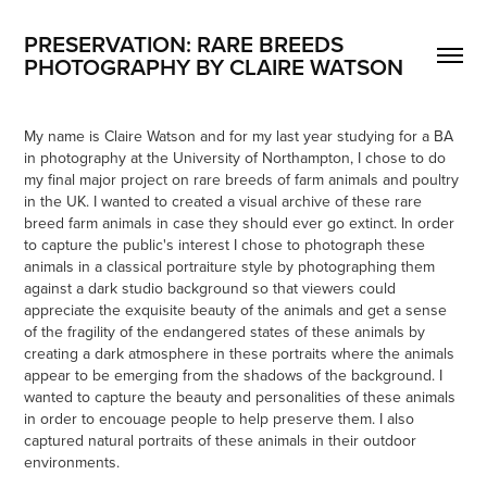
PRESERVATION: RARE BREEDS
PHOTOGRAPHY BY CLAIRE WATSON
My name is Claire Watson and for my last year studying for a BA
in photography at the University of Northampton, I chose to do
my final major project on rare breeds of farm animals and poultry
in the UK. I wanted to created a visual archive of these rare
breed farm animals in case they should ever go extinct. In order
to capture the public's interest I chose to photograph these
animals in a classical portraiture style by photographing them
against a dark studio background so that viewers could
appreciate the exquisite beauty of the animals and get a sense
of the fragility of the endangered states of these animals by
creating a dark atmosphere in these portraits where the animals
appear to be emerging from the shadows of the background. I
wanted to capture the beauty and personalities of these animals
in order to encouage people to help preserve them. I also
captured natural portraits of these animals in their outdoor
environments.