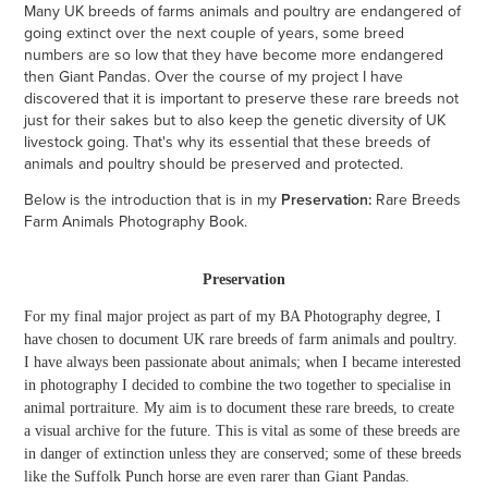
Many UK breeds of farms animals and poultry are endangered of
going extinct over the next couple of years, some breed
numbers are so low that they have become more endangered
then Giant Pandas. Over the course of my project I have
discovered that it is important to preserve these rare breeds not
just for their sakes but to also keep the genetic diversity of UK
livestock going. That's why its essential that these breeds of
animals and poultry should be preserved and protected.
Below is the introduction that is in my
Preservation:
Rare Breeds
Farm Animals Photography Book.
Preservation
For my final major project as part of my BA Photography degree, I
have chosen to document UK rare breeds of farm animals and poultry.
I have always been passionate about animals; when I became interested
in photography I decided to combine the two together to specialise in
animal portraiture. My aim is to document these rare breeds, to create
a visual archive for the future. This is vital as some of these breeds are
in danger of extinction unless they are conserved; some of these breeds
like the Suffolk Punch horse are even rarer than Giant Pandas.