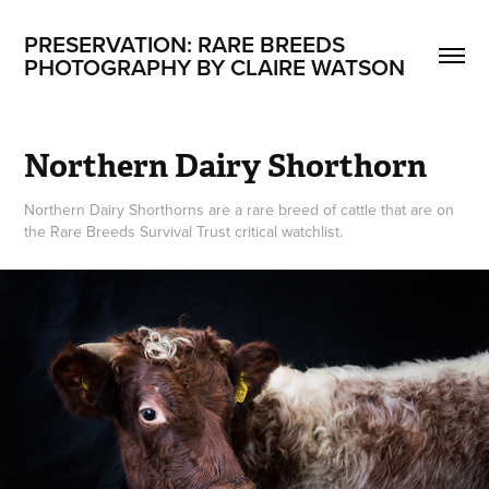
PRESERVATION: RARE BREEDS
PHOTOGRAPHY BY CLAIRE WATSON
Northern Dairy Shorthorn
Northern Dairy Shorthorns are a rare breed of cattle that are on
the Rare Breeds Survival Trust critical watchlist.