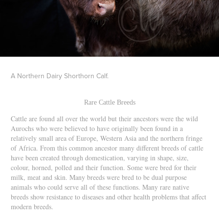
A Northern Dairy Shorthorn Calf.
Rare Cattle Breeds
Cattle are found all over the world but their ancestors were the wild
Aurochs who were believed to have originally been found in a
relatively small area of Europe, Western Asia and the northern fringe
of Africa. From this common ancestor many different breeds of cattle
have been created through domestication, varying in shape, size,
colour, horned, polled and their function. Some were bred for their
milk, meat and skin. Many breeds were bred to be dual purpose
animals who could serve all of these functions. Many rare native
breeds show resistance to diseases and other health problems that affect
modern breeds.