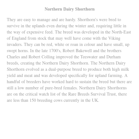
Northern Dairy Shorthorn
They are easy to manage and are hardy. Shorthorn's were bred to
survive in the uplands even during the winter and, requiring little in
the way of expensive feed. The breed was developed in the North-East
of England from stock that may well have come with the Viking
invaders. They can be red, white or roan in colour and have small, up
swept horns. In the late 1700's, Robert Bakewell and the brothers
Charles and Robert Colling improved the Teeswater and Durham
breeds, creating the Northern Dairy Shorthorn. The Northern Dairy
Shorthorn evolved as a dual-purpose breed to produce both high milk
yield and meat and was developed specifically for upland farming. A
handful of breeders have worked hard to sustain the breed but there are
still a low number of pure-bred females. Northern Dairy Shorthorns
are on the critical watch list of the Rare Breeds Survival Trust, there
are less than 150 breeding cows currently in the UK.